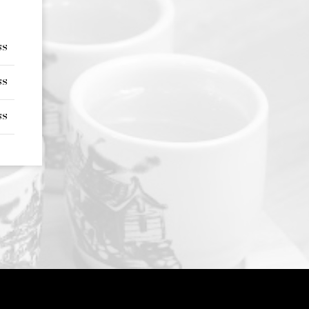
ss
ss
ss