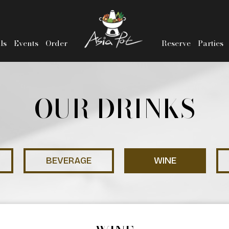
ls
Events
Order
Reserve
Parties
OUR DRINKS
BEVERAGE
WINE