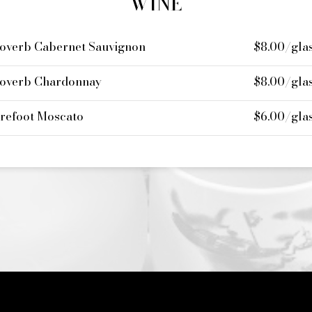
WINE
overb Cabernet Sauvignon
$8.00/gla
overb Chardonnay
$8.00/gla
refoot Moscato
$6.00/gla