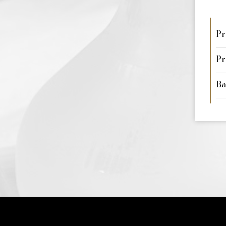
Pr
Pr
Ba