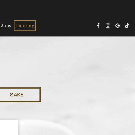
Jobs
Catering
SAKE