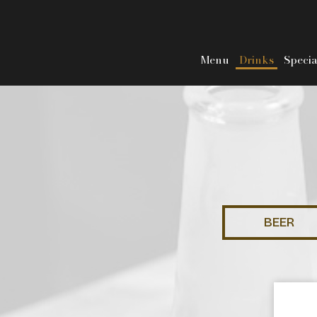
Menu
Drinks
Specia
BEER