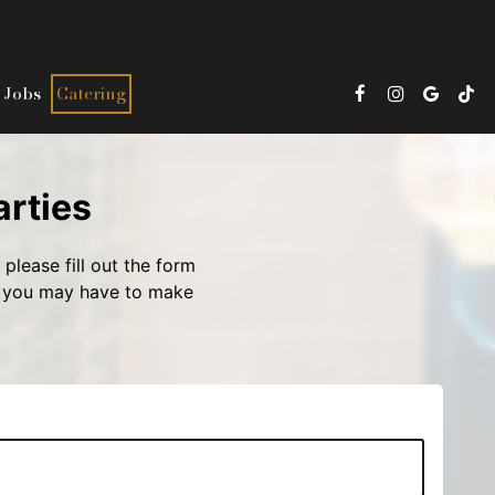
Jobs
Catering