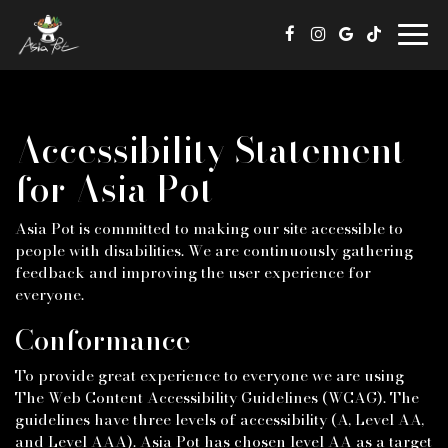
Togg
navig
Accessibility Statement
for Asia Pot
Asia Pot is committed to making our site accessible to
people with disabilities. We are continuously gathering
feedback and improving the user experience for
everyone.
Conformance
To provide great experience to everyone we are using
The Web Content Accessibility Guidelines (WCAG). The
guidelines have three levels of accessibility (A, Level AA,
and Level AAA). Asia Pot has chosen level AA as a target