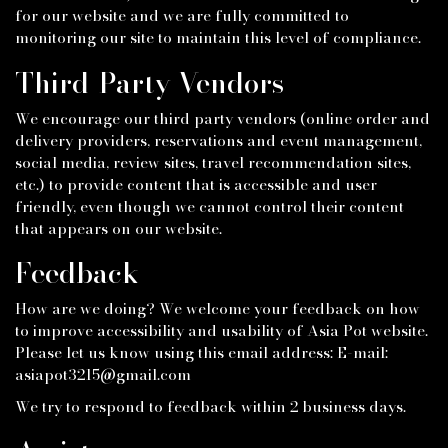
for our website and we are fully committed to
monitoring our site to maintain this level of compliance.
Third-Party Vendors
We encourage our third party vendors (online order and
delivery providers, reservations and event management,
social media, review sites, travel recommendation sites,
etc.) to provide content that is accessible and user
friendly, even though we cannot control their content
that appears on our website.
Feedback
How are we doing? We welcome your feedback on how
to improve accessibility and usability of Asia Pot website.
Please let us know using this email address: E-mail:
asiapot3215@gmail.com
We try to respond to feedback within 2 business days.