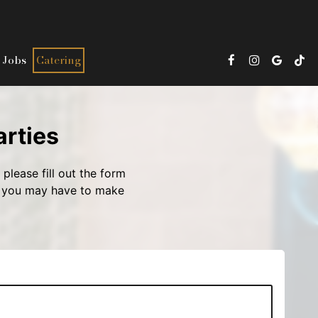
Jobs
Catering