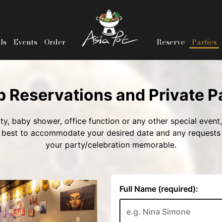
ls
Events
Order
Reserve
Parties