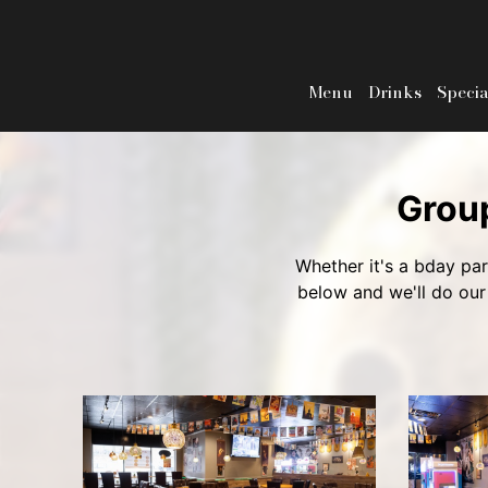
Menu
Drinks
Specia